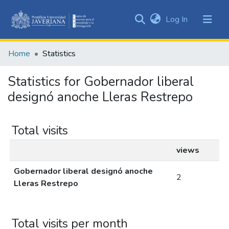
(current)
Log In
Communities
&
Home
Statistics
Collections
All of DSpace
Statistics for Gobernador liberal
designó anoche Lleras Restrepo
Total visits
views
Gobernador liberal designó anoche
2
Lleras Restrepo
Total visits per month