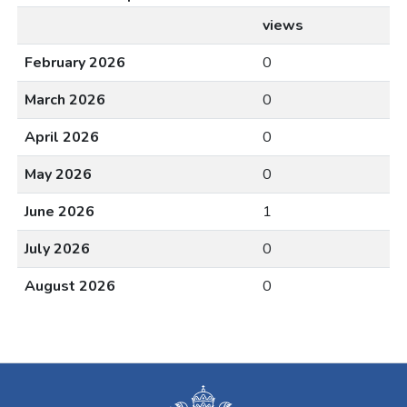
views
February 2026
0
March 2026
0
April 2026
0
May 2026
0
June 2026
1
July 2026
0
August 2026
0