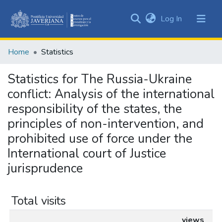
(current)
Log In
Communities
&
Home
Statistics
Collections
All of DSpace
Statistics for The Russia-Ukraine
conflict: Analysis of the international
responsibility of the states, the
principles of non-intervention, and
prohibited use of force under the
International court of Justice
jurisprudence
Total visits
views