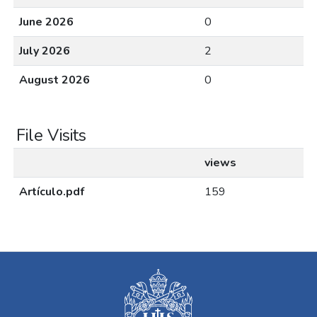
June 2026
0
July 2026
2
August 2026
0
File Visits
views
Artículo.pdf
159