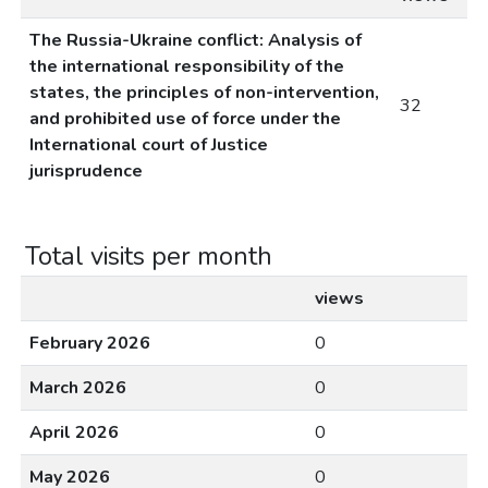
The Russia-Ukraine conflict: Analysis of
the international responsibility of the
states, the principles of non-intervention,
32
and prohibited use of force under the
International court of Justice
jurisprudence
Total visits per month
views
February 2026
0
March 2026
0
April 2026
0
May 2026
0