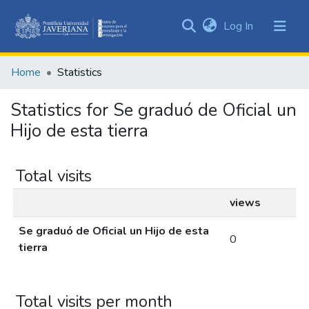
(current)
Log In
Communities
&
Home
Statistics
Collections
All of DSpace
Statistics for Se graduó de Oficial un
Hijo de esta tierra
Total visits
views
Se graduó de Oficial un Hijo de esta
0
tierra
Total visits per month