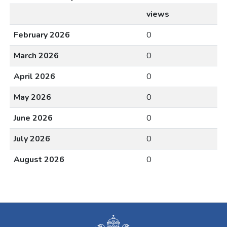
views
February 2026
0
March 2026
0
April 2026
0
May 2026
0
June 2026
0
July 2026
0
August 2026
0