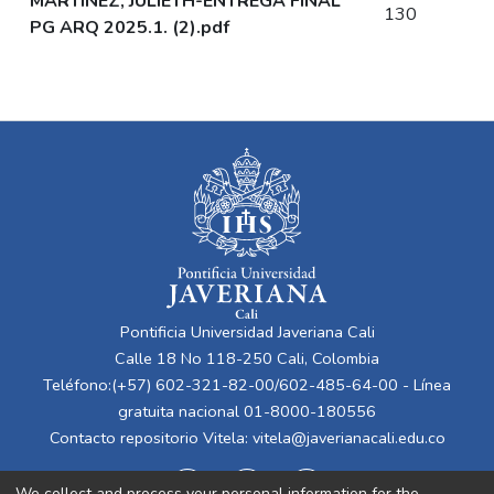
MARTINEZ, JULIETH-ENTREGA FINAL
130
PG ARQ 2025.1. (2).pdf
Pontificia Universidad Javeriana Cali
Calle 18 No 118-250 Cali, Colombia
Teléfono:(+57) 602-321-82-00/602-485-64-00 - Línea
gratuita nacional 01-8000-180556
Contacto repositorio Vitela:
vitela@javerianacali.edu.co
We collect and process your personal information for the