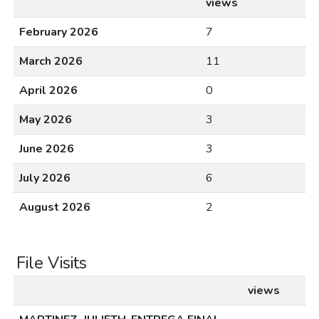
views
February 2026
7
March 2026
11
April 2026
0
May 2026
3
June 2026
3
July 2026
6
August 2026
2
File Visits
views