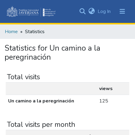
(current)
Log In
Communities
&
Home
Statistics
Collections
All of DSpace
Statistics for Un camino a la
peregrinación
Total visits
views
Un camino a la peregrinación
125
Total visits per month