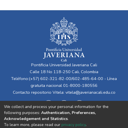
Pontificia Universidad Javeriana Cali
Calle 18 No 118-250 Cali, Colombia
Teléfono:(+57) 602-321-82-00/602-485-64-00 - Línea
gratuita nacional 01-8000-180556
Contacto repositorio Vitela:
vitela@javerianacali.edu.co
We collect and process your personal information for the
following purposes:
Authentication, Preferences,
Acknowledgement and Statistics
.
To learn more, please read our
privacy policy
.