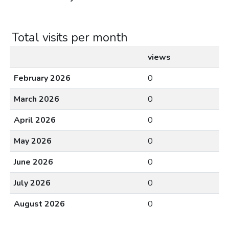
Total visits per month
views
February 2026
0
March 2026
0
April 2026
0
May 2026
0
June 2026
0
July 2026
0
August 2026
0