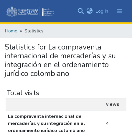
(current)
Log In
Communities
&
Home
Statistics
Collections
All of DSpace
Statistics for La compraventa
internacional de mercaderías y su
integración en el ordenamiento
jurídico colombiano
Total visits
views
La compraventa internacional de
mercaderías y su integración en el
4
ordenamiento jurídico colombiano