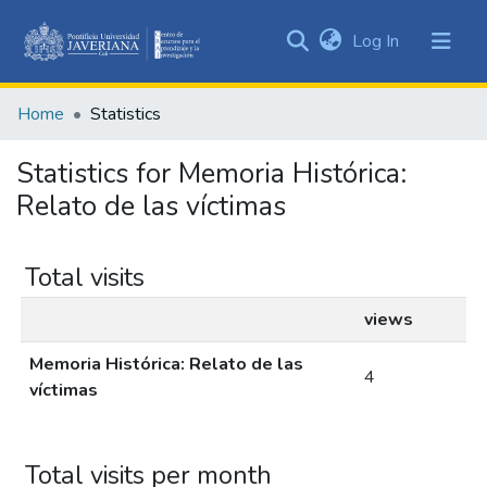
(current)
Log In
Communities
&
Home
Statistics
Collections
All of DSpace
Statistics for Memoria Histórica:
Relato de las víctimas
Total visits
views
Memoria Histórica: Relato de las
4
víctimas
Total visits per month