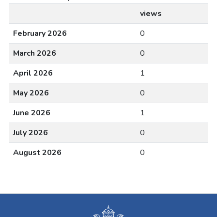
views
February 2026
0
March 2026
0
April 2026
1
May 2026
0
June 2026
1
July 2026
0
August 2026
0