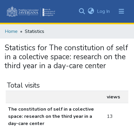
(current)
Log In
Communities
&
Home
Statistics
Collections
All of DSpace
Statistics for The constitution of self
in a colective space: research on the
third year in a day-care center
Total visits
views
The constitution of self in a colective
space: research on the third year in a
13
day-care center