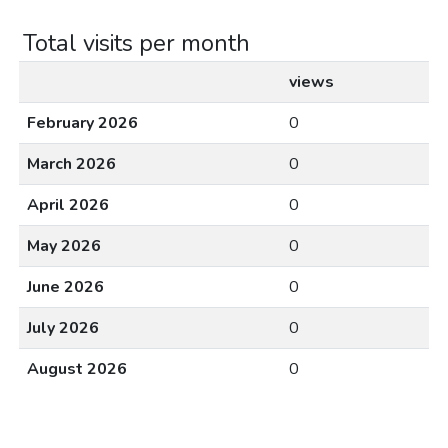
Total visits per month
views
February 2026
0
March 2026
0
April 2026
0
May 2026
0
June 2026
0
July 2026
0
August 2026
0