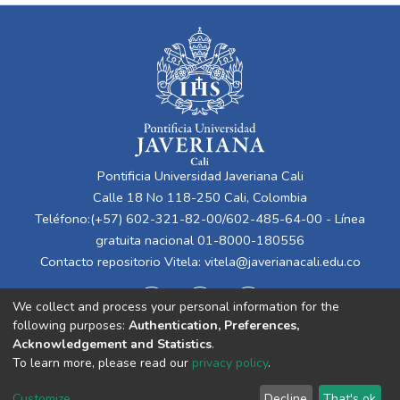
Pontificia Universidad Javeriana Cali
Calle 18 No 118-250 Cali, Colombia
Teléfono:(+57) 602-321-82-00/602-485-64-00 - Línea
gratuita nacional 01-8000-180556
Contacto repositorio Vitela:
vitela@javerianacali.edu.co
We collect and process your personal information for the
following purposes:
Authentication, Preferences,
Acknowledgement and Statistics
.
To learn more, please read our
privacy policy
.
Cookie
Privacy
End User
Send
Customize
Decline
That's ok