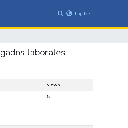
Log In
uzgados laborales
views
8