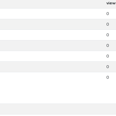
view
0
0
0
0
0
0
0