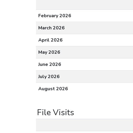
February 2026
March 2026
April 2026
May 2026
June 2026
July 2026
August 2026
File Visits