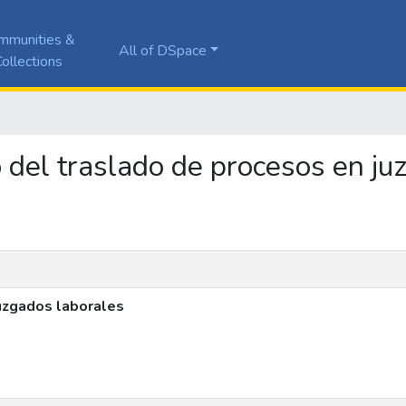
mmunities &
All of DSpace
ollections
to del traslado de procesos en j
juzgados laborales