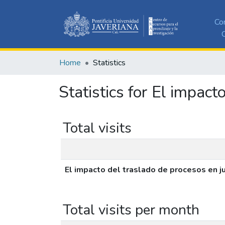
Co
C
Home
Statistics
Statistics for El impac
Total visits
El impacto del traslado de procesos en 
Total visits per month