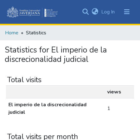
(current)
Log In
Communities
&
Home
Statistics
Collections
All of DSpace
Statistics for El imperio de la
discrecionalidad judicial
Total visits
views
El imperio de la discrecionalidad
1
judicial
Total visits per month