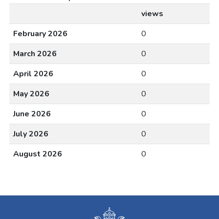
views
February 2026
0
March 2026
0
April 2026
0
May 2026
0
June 2026
0
July 2026
0
August 2026
0