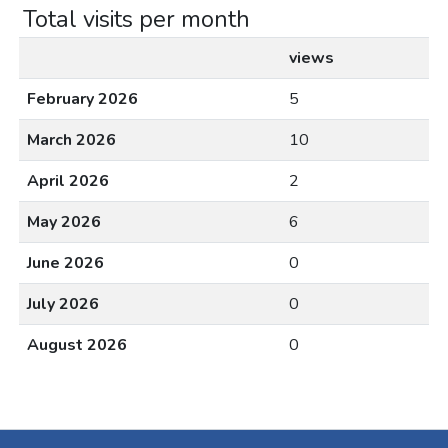
Total visits per month
views
February 2026
5
March 2026
10
April 2026
2
May 2026
6
June 2026
0
July 2026
0
August 2026
0