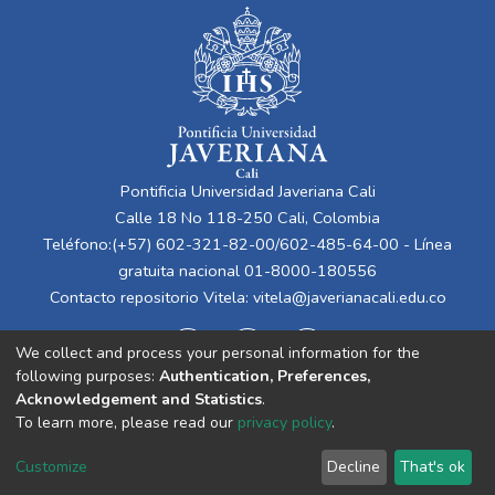
Pontificia Universidad Javeriana Cali
Calle 18 No 118-250 Cali, Colombia
Teléfono:(+57) 602-321-82-00/602-485-64-00 - Línea
gratuita nacional 01-8000-180556
Contacto repositorio Vitela:
vitela@javerianacali.edu.co
We collect and process your personal information for the
following purposes:
Authentication, Preferences,
Acknowledgement and Statistics
.
To learn more, please read our
privacy policy
.
Cookie
Privacy
End User
Send
Customize
Decline
That's ok
settings
policy
Agreement
Feedback