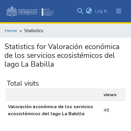
(current)
Log In
Communities
&
Home
Statistics
Collections
All of DSpace
Statistics for Valoración económica
de los servicios ecosistémicos del
lago La Babilla
Total visits
views
Valoración económica de los servicios
48
ecosistémicos del lago La Babilla