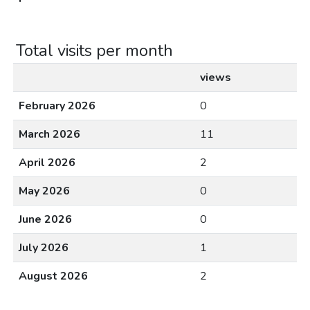
Total visits per month
views
February 2026
0
March 2026
11
April 2026
2
May 2026
0
June 2026
0
July 2026
1
August 2026
2