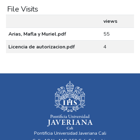
File Visits
views
Arias, Mafla y Muriel.pdf
55
Licencia de autorizacion.pdf
4
Pontificia Universidad Javeriana Cali