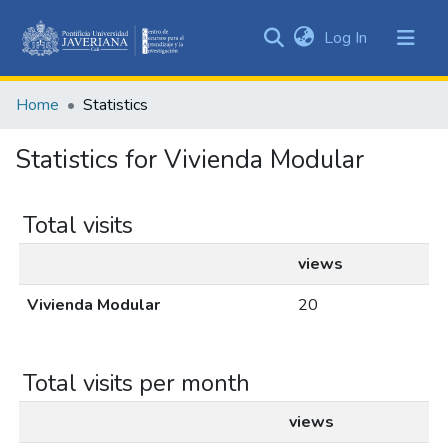
(current)
Log In
Communities
&
Home
Statistics
Collections
All of DSpace
Statistics for Vivienda Modular
Total visits
views
Vivienda Modular
20
Total visits per month
views