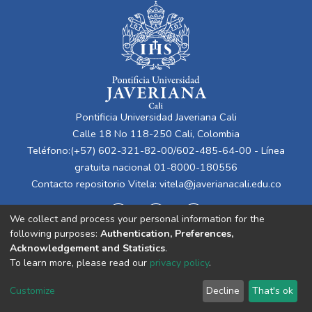
Pontificia Universidad Javeriana Cali
Calle 18 No 118-250 Cali, Colombia
Teléfono:(+57) 602-321-82-00/602-485-64-00 - Línea
gratuita nacional 01-8000-180556
Contacto repositorio Vitela:
vitela@javerianacali.edu.co
We collect and process your personal information for the
following purposes:
Authentication, Preferences,
Acknowledgement and Statistics
.
To learn more, please read our
privacy policy
.
Cookie
Privacy
End User
Send
Customize
Decline
That's ok
settings
policy
Agreement
Feedback