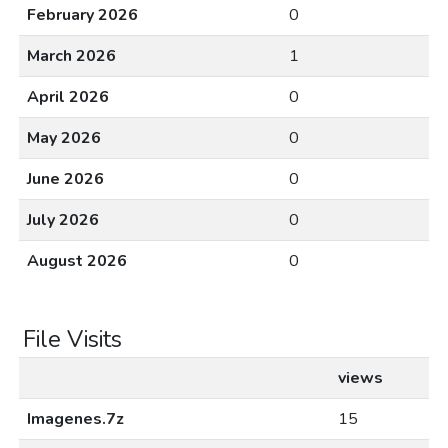
February 2026
0
March 2026
1
April 2026
0
May 2026
0
June 2026
0
July 2026
0
August 2026
0
File Visits
views
Imagenes.7z
15