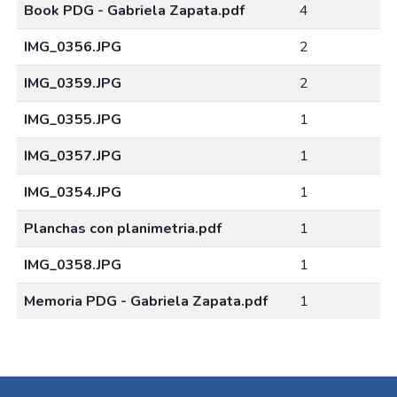
Book PDG - Gabriela Zapata.pdf
4
IMG_0356.JPG
2
IMG_0359.JPG
2
IMG_0355.JPG
1
IMG_0357.JPG
1
IMG_0354.JPG
1
Planchas con planimetria.pdf
1
IMG_0358.JPG
1
Memoria PDG - Gabriela Zapata.pdf
1