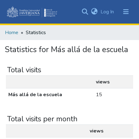
(current)
Log In
Communities
&
Home
Statistics
Collections
All of DSpace
Statistics for Más allá de la escuela
Total visits
views
Más allá de la escuela
15
Total visits per month
views