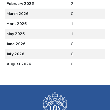
February 2026
2
March 2026
0
April 2026
1
May 2026
1
June 2026
0
July 2026
0
August 2026
0