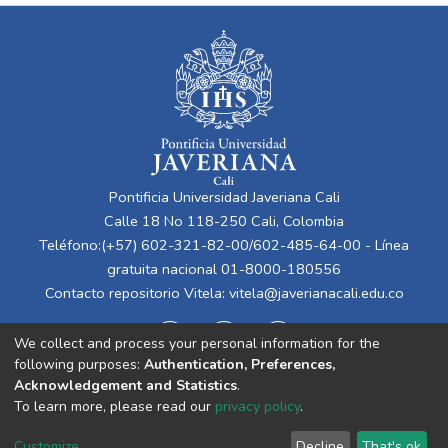
Pontificia Universidad Javeriana Cali
Calle 18 No 118-250 Cali, Colombia
Teléfono:(+57) 602-321-82-00/602-485-64-00 - Línea
gratuita nacional 01-8000-180556
Contacto repositorio Vitela:
vitela@javerianacali.edu.co
We collect and process your personal information for the
following purposes:
Authentication, Preferences,
Acknowledgement and Statistics
.
To learn more, please read our
privacy policy
.
Cookie
Privacy
End User
Send
Customize
Decline
That's ok