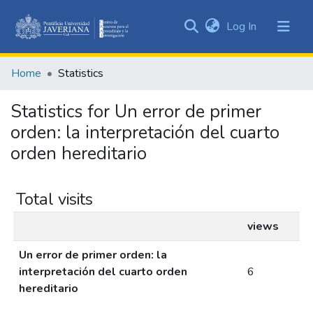
(current)
Log In
Communities
&
Home
Statistics
Collections
All of DSpace
Statistics for Un error de primer
orden: la interpretación del cuarto
orden hereditario
Total visits
views
Un error de primer orden: la
interpretación del cuarto orden
6
hereditario