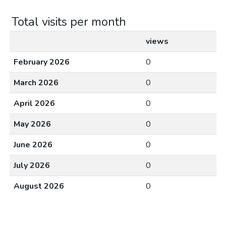
Total visits per month
views
February 2026
0
March 2026
0
April 2026
0
May 2026
0
June 2026
0
July 2026
0
August 2026
0