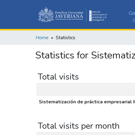
Co
C
Home
Statistics
Statistics for Sistemat
Total visits
Sistematización de práctica empresarial
Total visits per month