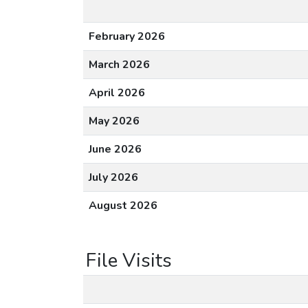
February 2026
March 2026
April 2026
May 2026
June 2026
July 2026
August 2026
File Visits