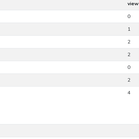
view
0
1
2
2
0
2
4