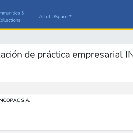
mmunities &
All of DSpace
ollections
ización de práctica empresarial
 INCOPAC S.A.