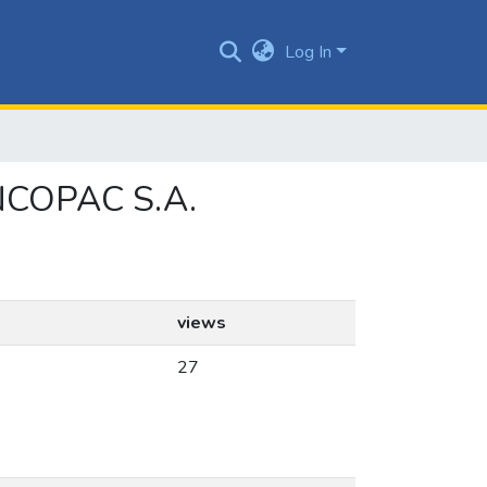
Log In
 INCOPAC S.A.
views
27