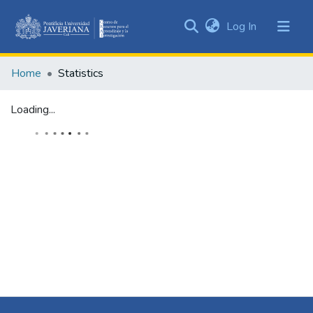
(current)
Log In
Communities
&
Home
Statistics
Collections
All of DSpace
Loading...