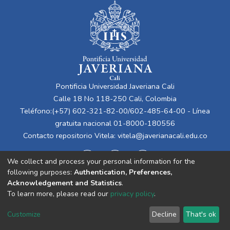
Pontificia Universidad Javeriana Cali
Calle 18 No 118-250 Cali, Colombia
Teléfono:(+57) 602-321-82-00/602-485-64-00 - Línea
gratuita nacional 01-8000-180556
Contacto repositorio Vitela:
vitela@javerianacali.edu.co
We collect and process your personal information for the
following purposes:
Authentication, Preferences,
Acknowledgement and Statistics
.
To learn more, please read our
privacy policy
.
Cookie
Privacy
End User
Send
Customize
Decline
That's ok
settings
policy
Agreement
Feedback