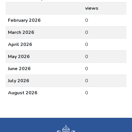
views
February 2026
0
March 2026
0
April 2026
0
May 2026
0
June 2026
0
July 2026
0
August 2026
0