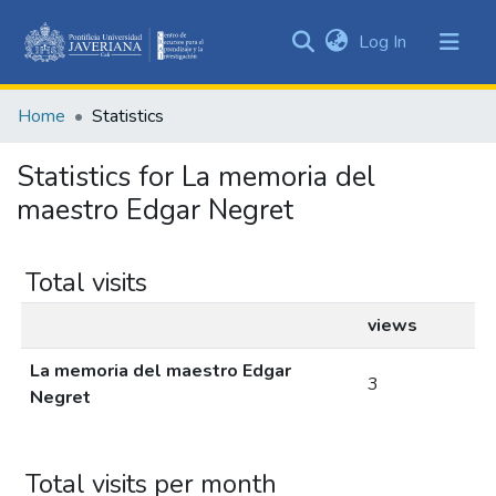
(current)
Log In
Communities
&
Home
Statistics
Collections
All of DSpace
Statistics for La memoria del
maestro Edgar Negret
Total visits
views
La memoria del maestro Edgar
3
Negret
Total visits per month