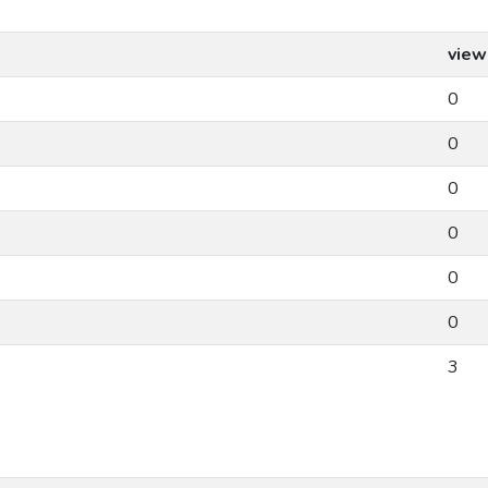
view
0
0
0
0
0
0
3