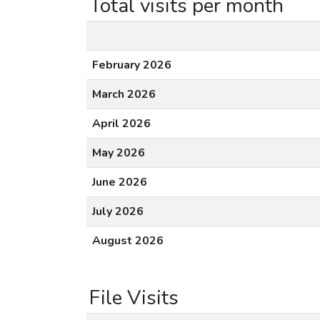
Total visits per month
February 2026
March 2026
April 2026
May 2026
June 2026
July 2026
August 2026
File Visits