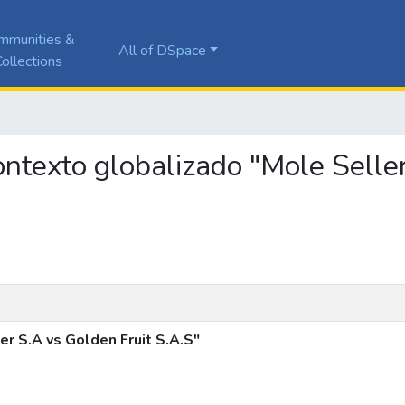
mmunities &
All of DSpace
ollections
contexto globalizado "Mole Selle
r S.A vs Golden Fruit S.A.S"