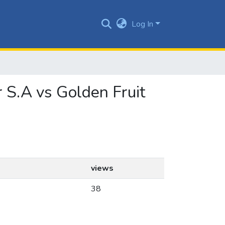
Log In
r S.A vs Golden Fruit
views
38