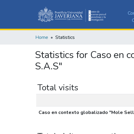
Co
C
Home
Statistics
Statistics for Caso en 
S.A.S"
Total visits
Caso en contexto globalizado "Mole Selle