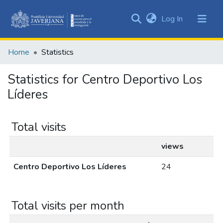
(current)
Log In
Communities
&
Home
Statistics
Collections
All of DSpace
Statistics for Centro Deportivo Los
Líderes
Total visits
views
Centro Deportivo Los Líderes
24
Total visits per month