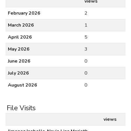
views
February 2026
2
March 2026
1
April 2026
5
May 2026
3
June 2026
0
July 2026
0
August 2026
0
File Visits
views