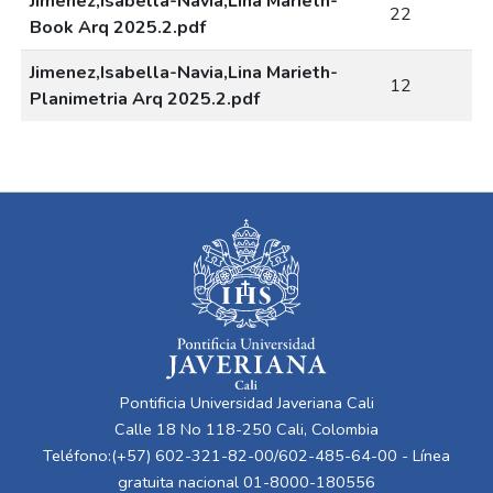
Jimenez,Isabella-Navia,Lina Marieth-
22
Book Arq 2025.2.pdf
Jimenez,Isabella-Navia,Lina Marieth-
12
Planimetria Arq 2025.2.pdf
Pontificia Universidad Javeriana Cali
Calle 18 No 118-250 Cali, Colombia
Teléfono:(+57) 602-321-82-00/602-485-64-00 - Línea
gratuita nacional 01-8000-180556