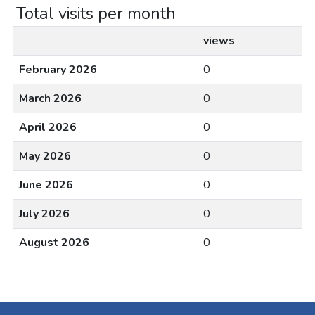
Total visits per month
views
February 2026
0
March 2026
0
April 2026
0
May 2026
0
June 2026
0
July 2026
0
August 2026
0