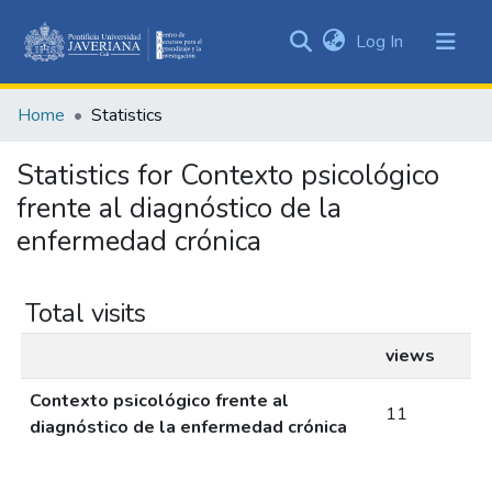
(current)
Log In
Communities
&
Home
Statistics
Collections
All of DSpace
Statistics for Contexto psicológico
frente al diagnóstico de la
enfermedad crónica
Total visits
views
Contexto psicológico frente al
11
diagnóstico de la enfermedad crónica