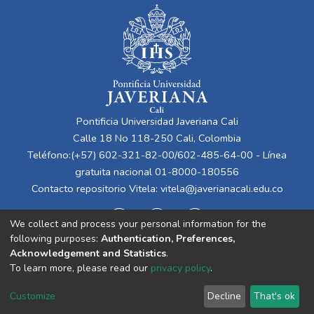
Pontificia Universidad Javeriana Cali
Calle 18 No 118-250 Cali, Colombia
Teléfono:(+57) 602-321-82-00/602-485-64-00 - Línea
gratuita nacional 01-8000-180556
Contacto repositorio Vitela:
vitela@javerianacali.edu.co
We collect and process your personal information for the
following purposes:
Authentication, Preferences,
Acknowledgement and Statistics
.
To learn more, please read our
privacy policy
.
Cookie
Privacy
End User
Send
Customize
Decline
That's ok
settings
policy
Agreement
Feedback