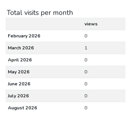
Total visits per month
views
February 2026
0
March 2026
1
April 2026
0
May 2026
0
June 2026
0
July 2026
0
August 2026
0