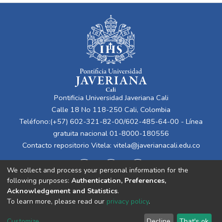
Pontificia Universidad Javeriana Cali
Calle 18 No 118-250 Cali, Colombia
Teléfono:(+57) 602-321-82-00/602-485-64-00 - Línea
gratuita nacional 01-8000-180556
Contacto repositorio Vitela:
vitela@javerianacali.edu.co
We collect and process your personal information for the
following purposes:
Authentication, Preferences,
Acknowledgement and Statistics
.
To learn more, please read our
privacy policy
.
Cookie
Privacy
End User
Send
Customize
Decline
That's ok