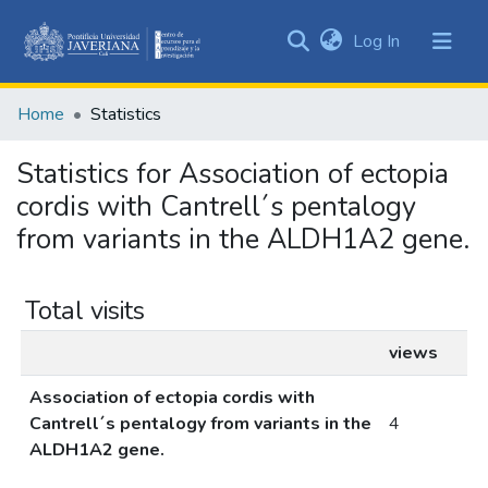
(current)
Log In
Communities
&
Home
Statistics
Collections
All of DSpace
Statistics for Association of ectopia
cordis with Cantrell´s pentalogy
from variants in the ALDH1A2 gene.
Total visits
views
Association of ectopia cordis with
Cantrell´s pentalogy from variants in the
4
ALDH1A2 gene.