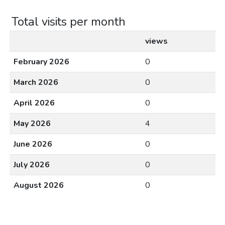
Total visits per month
views
February 2026
0
March 2026
0
April 2026
0
May 2026
4
June 2026
0
July 2026
0
August 2026
0