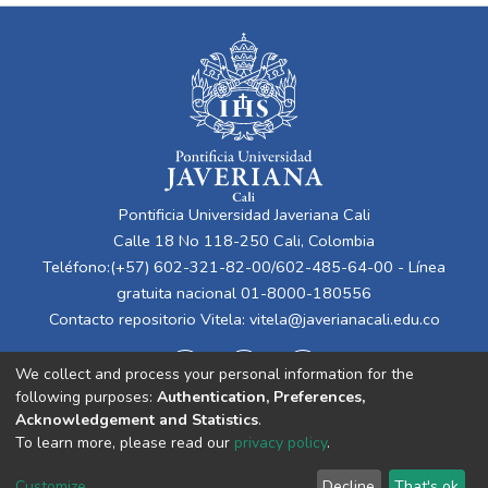
Pontificia Universidad Javeriana Cali
Calle 18 No 118-250 Cali, Colombia
Teléfono:(+57) 602-321-82-00/602-485-64-00 - Línea
gratuita nacional 01-8000-180556
Contacto repositorio Vitela:
vitela@javerianacali.edu.co
We collect and process your personal information for the
following purposes:
Authentication, Preferences,
Acknowledgement and Statistics
.
To learn more, please read our
privacy policy
.
Cookie
Privacy
End User
Send
Customize
Decline
That's ok