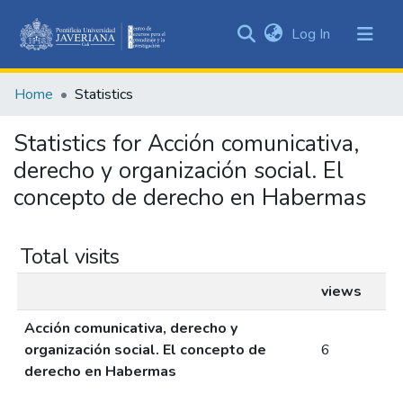
(current)
Log In
Communities
&
Home
Statistics
Collections
All of DSpace
Statistics for Acción comunicativa,
derecho y organización social. El
concepto de derecho en Habermas
Total visits
views
Acción comunicativa, derecho y
organización social. El concepto de
6
derecho en Habermas