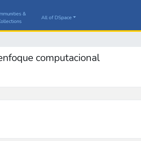
mmunities &
All of DSpace
ollections
: enfoque computacional