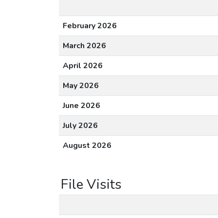
February 2026
March 2026
April 2026
May 2026
June 2026
July 2026
August 2026
File Visits