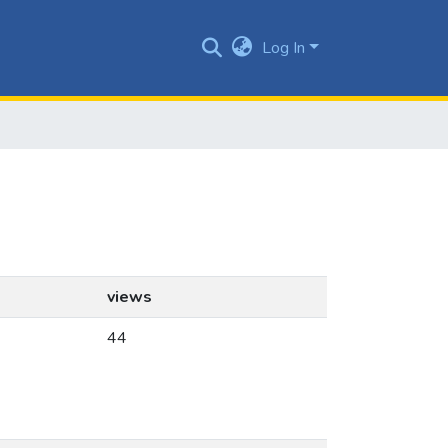
Log In
views
44