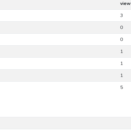
view
3
0
0
1
1
1
5