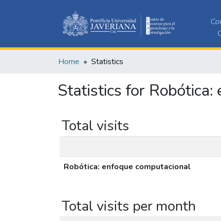
Co
C
Home
Statistics
Statistics for Robótica
Total visits
Robótica: enfoque computacional
Total visits per month