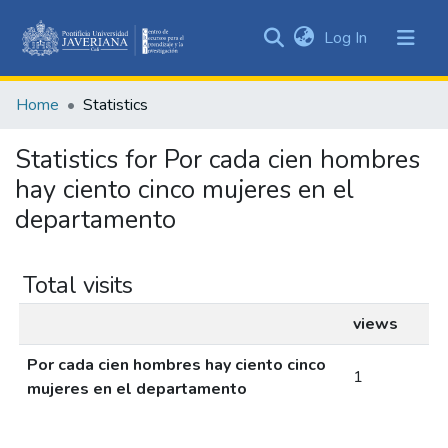
(current)
Log In
Communities
&
Home
Statistics
Collections
All of DSpace
Statistics for Por cada cien hombres
hay ciento cinco mujeres en el
departamento
Total visits
views
Por cada cien hombres hay ciento cinco
1
mujeres en el departamento