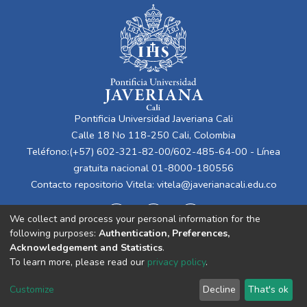
Pontificia Universidad Javeriana Cali
Calle 18 No 118-250 Cali, Colombia
Teléfono:(+57) 602-321-82-00/602-485-64-00 - Línea
gratuita nacional 01-8000-180556
Contacto repositorio Vitela:
vitela@javerianacali.edu.co
We collect and process your personal information for the
following purposes:
Authentication, Preferences,
Acknowledgement and Statistics
.
To learn more, please read our
privacy policy
.
Cookie
Privacy
End User
Send
Customize
Decline
That's ok
settings
policy
Agreement
Feedback