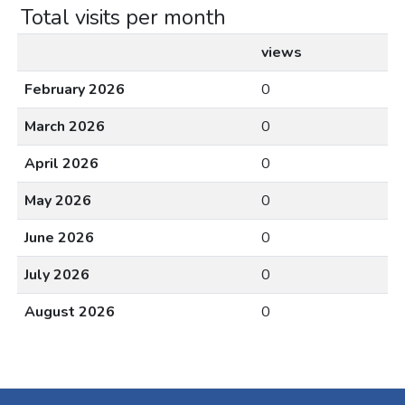
Total visits per month
views
February 2026
0
March 2026
0
April 2026
0
May 2026
0
June 2026
0
July 2026
0
August 2026
0