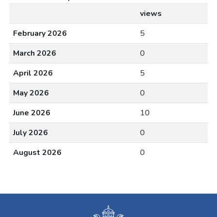
views
February 2026
5
March 2026
0
April 2026
5
May 2026
0
June 2026
10
July 2026
0
August 2026
0