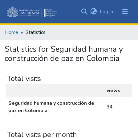
(current)
Log In
Communities
&
Home
Statistics
Collections
All of DSpace
Statistics for Seguridad humana y
construcción de paz en Colombia
Total visits
views
Seguridad humana y construcción de
34
paz en Colombia
Total visits per month