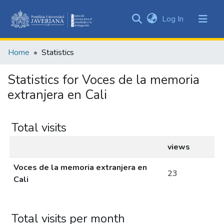
(current)
Log In
Communities
&
Home
Statistics
Collections
All of DSpace
Statistics for Voces de la memoria
extranjera en Cali
Total visits
views
Voces de la memoria extranjera en
23
Cali
Total visits per month