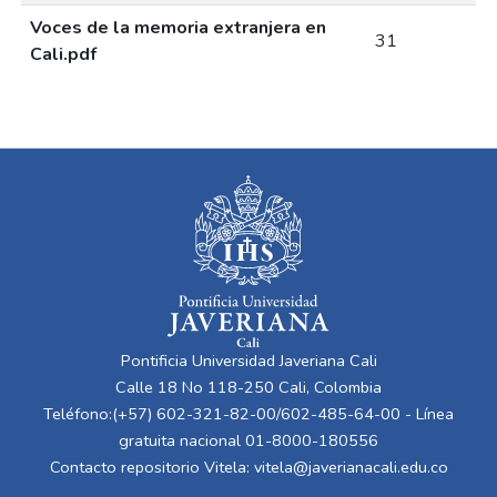
Voces de la memoria extranjera en
31
Cali.pdf
Pontificia Universidad Javeriana Cali
Calle 18 No 118-250 Cali, Colombia
Teléfono:(+57) 602-321-82-00/602-485-64-00 - Línea
gratuita nacional 01-8000-180556
Contacto repositorio Vitela:
vitela@javerianacali.edu.co