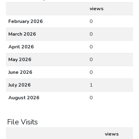
views
February 2026
0
March 2026
0
April 2026
0
May 2026
0
June 2026
0
July 2026
1
August 2026
0
File Visits
views