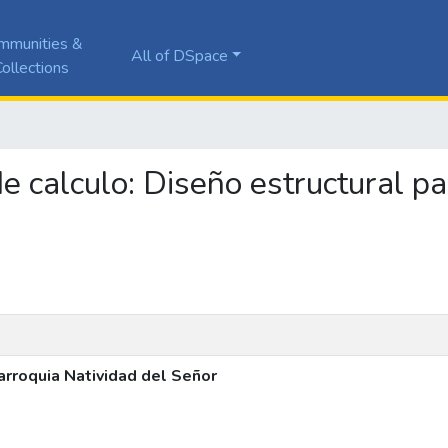
mmunities &
All of DSpace
ollections
de calculo: Diseño estructural p
arroquia Natividad del Señor