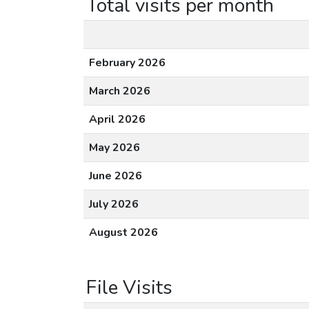
Total visits per month
February 2026
March 2026
April 2026
May 2026
June 2026
July 2026
August 2026
File Visits