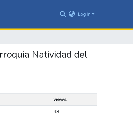
Log In
arroquia Natividad del
views
49