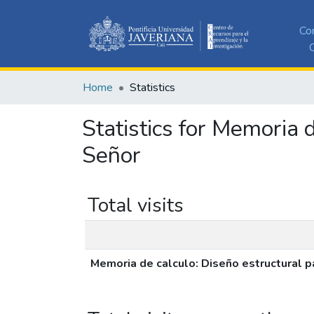
Co
C
Home
Statistics
Statistics for Memoria 
Señor
Total visits
Memoria de calculo: Diseño estructural p