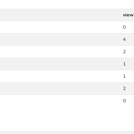
view
0
4
2
1
1
2
0