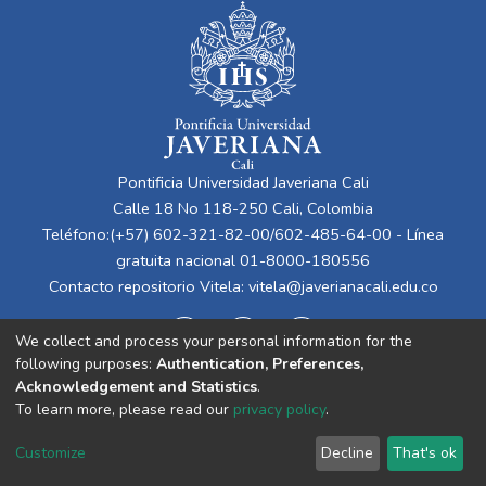
Pontificia Universidad Javeriana Cali
Calle 18 No 118-250 Cali, Colombia
Teléfono:(+57) 602-321-82-00/602-485-64-00 - Línea
gratuita nacional 01-8000-180556
Contacto repositorio Vitela:
vitela@javerianacali.edu.co
We collect and process your personal information for the
following purposes:
Authentication, Preferences,
Acknowledgement and Statistics
.
To learn more, please read our
privacy policy
.
Cookie
Privacy
End User
Send
Customize
Decline
That's ok
settings
policy
Agreement
Feedback