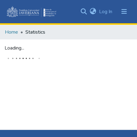
(current)
Log In
Communities
&
Home
Statistics
Collections
All of DSpace
Loading...