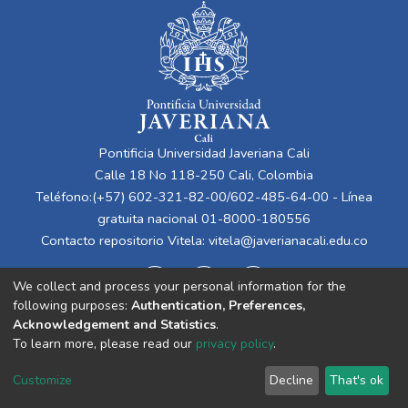
Pontificia Universidad Javeriana Cali
Calle 18 No 118-250 Cali, Colombia
Teléfono:(+57) 602-321-82-00/602-485-64-00 - Línea
gratuita nacional 01-8000-180556
Contacto repositorio Vitela:
vitela@javerianacali.edu.co
We collect and process your personal information for the
following purposes:
Authentication, Preferences,
Acknowledgement and Statistics
.
To learn more, please read our
privacy policy
.
Cookie
Privacy
End User
Send
Customize
Decline
That's ok
settings
policy
Agreement
Feedback