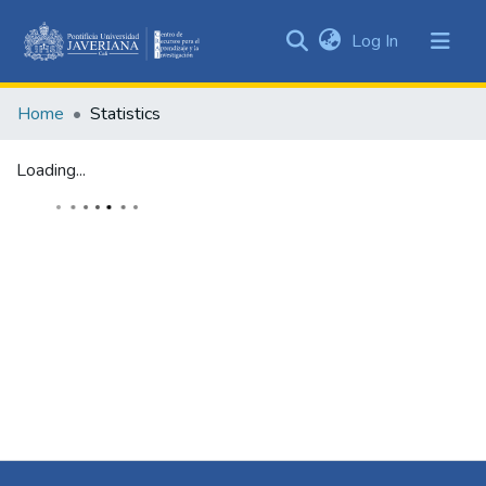
(current)
Log In
Communities
&
Home
Statistics
Collections
All of DSpace
Loading...