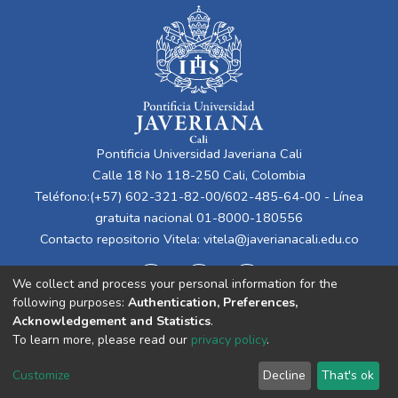
Pontificia Universidad Javeriana Cali
Calle 18 No 118-250 Cali, Colombia
Teléfono:(+57) 602-321-82-00/602-485-64-00 - Línea
gratuita nacional 01-8000-180556
Contacto repositorio Vitela:
vitela@javerianacali.edu.co
We collect and process your personal information for the
following purposes:
Authentication, Preferences,
Acknowledgement and Statistics
.
To learn more, please read our
privacy policy
.
Cookie
Privacy
End User
Send
Customize
Decline
That's ok
settings
policy
Agreement
Feedback