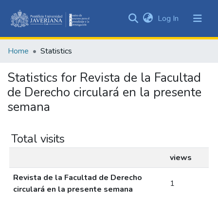
(current)
Log In
Communities
&
Home
Statistics
Collections
All of DSpace
Statistics for Revista de la Facultad
de Derecho circulará en la presente
semana
Total visits
views
Revista de la Facultad de Derecho
1
circulará en la presente semana