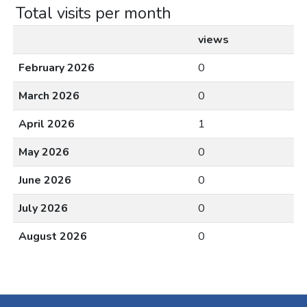
Total visits per month
views
February 2026
0
March 2026
0
April 2026
1
May 2026
0
June 2026
0
July 2026
0
August 2026
0