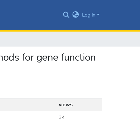
Log In
thods for gene function
views
34