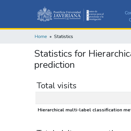
Co
C
Home
Statistics
Statistics for Hierarchi
prediction
Total visits
Hierarchical multi-label classification m