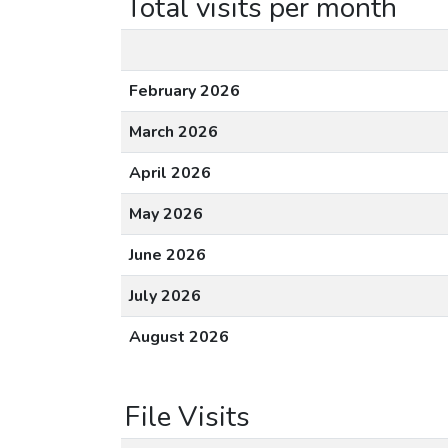
Total visits per month
February 2026
March 2026
April 2026
May 2026
June 2026
July 2026
August 2026
File Visits