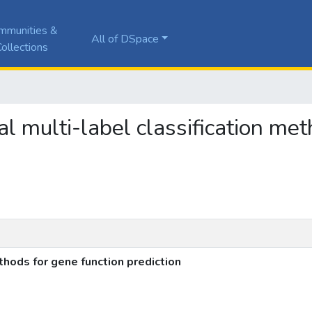
mmunities &
All of DSpace
ollections
cal multi-label classification me
ethods for gene function prediction