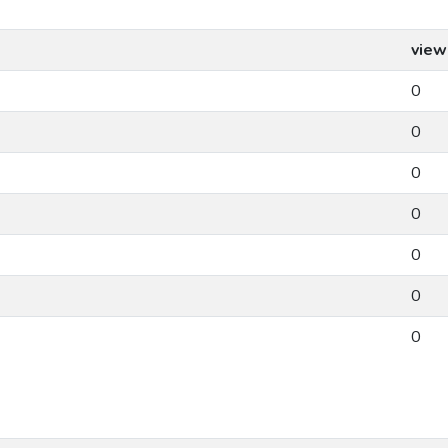
view
0
0
0
0
0
0
0