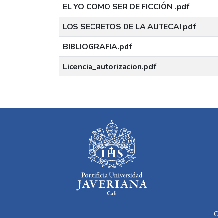
EL YO COMO SER DE FICCIÓN .pdf
LOS SECRETOS DE LA AUTECAI.pdf
BIBLIOGRAFIA.pdf
Licencia_autorizacion.pdf
C