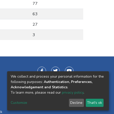
77
63
27
3
We collect and process your personal information for the
following purposes:
Authentication, Preferences,
Acknowledgement and Statistics
.
To learn more, please read our
privacy policy
.
Customize
Decline
That's ok
ck