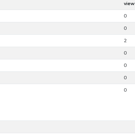
view
0
0
2
0
0
0
0