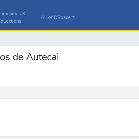
mmunities &
All of DSpace
ollections
tos de Autecai