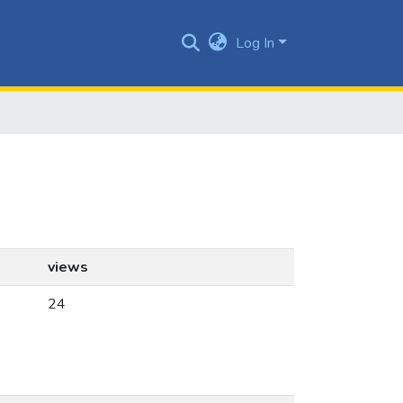
Log In
views
24