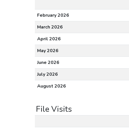
February 2026
March 2026
April 2026
May 2026
June 2026
July 2026
August 2026
File Visits