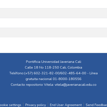
Pontificia Universidad Javeriana Cali
Calle 18 No 118-250 Cali, Colombia
Teléfono:(+57) 602-321-82-00/602-485-64-00 - Línea
gratuita nacional 01-8000-180556
Contacto repositorio Vitela:
vitela@javerianacali.edu.co
ookie settings
Privacy policy
End User Agreement
Send Feedba