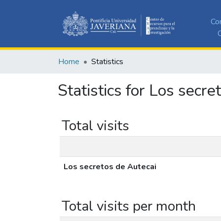
Co
C
Home
Statistics
Statistics for Los secre
Total visits
Los secretos de Autecai
Total visits per month