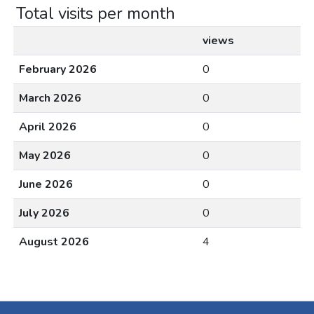
Total visits per month
views
February 2026
0
March 2026
0
April 2026
0
May 2026
0
June 2026
0
July 2026
0
August 2026
4