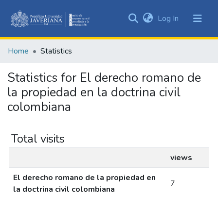
(current)
Log In
Communities
&
Home
Statistics
Collections
All of DSpace
Statistics for El derecho romano de
la propiedad en la doctrina civil
colombiana
Total visits
views
El derecho romano de la propiedad en
7
la doctrina civil colombiana