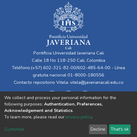
Pontificia Universidad Javeriana Cali
Calle 18 No 118-250 Cali, Colombia
Teléfono:(+57) 602-321-82-00/602-485-64-00 - Línea
gratuita nacional 01-8000-180556
Contacto repositorio Vitela:
vitela@javerianacali.edu.co
We collect and process your personal information for the
following purposes:
Authentication, Preferences,
Acknowledgement and Statistics
.
To learn more, please read our
privacy policy
.
Cookie
Privacy
End User
Send
Customize
Decline
That's ok
settings
policy
Agreement
Feedback