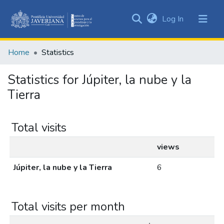
(current)
Log In
Communities
&
Home
Statistics
Collections
All of DSpace
Statistics for Júpiter, la nube y la
Tierra
Total visits
views
Júpiter, la nube y la Tierra
6
Total visits per month