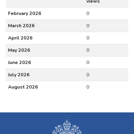
views
February 2026
0
March 2026
0
April 2026
0
May 2026
0
June 2026
0
July 2026
0
August 2026
0