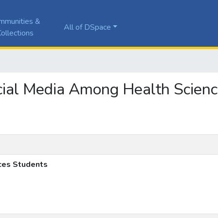
mmunities &
All of DSpace
ollections
Social Media Among Health Scien
ces Students