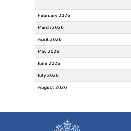
February 2026
March 2026
April 2026
May 2026
June 2026
July 2026
August 2026