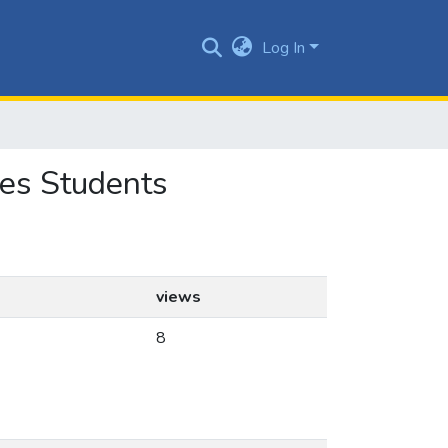
Log In
ces Students
views
8