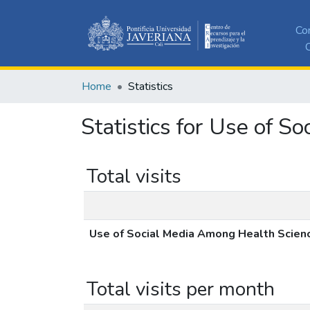
Co
C
Home
Statistics
Statistics for Use of 
Total visits
Use of Social Media Among Health Scien
Total visits per month