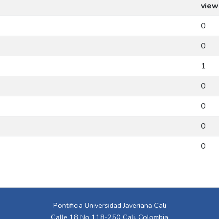
view
0
0
1
0
0
0
0
Pontificia Universidad Javeriana Cali
Calle 18 No 118-250 Cali, Colombia