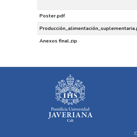
Poster.pdf
Producción_alimentación_suplementaria.
Anexos final.zip
C