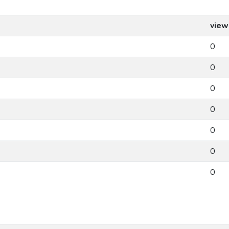
view
0
0
0
0
0
0
0