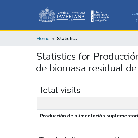
Co
C
Home
Statistics
Statistics for Producci
de biomasa residual de
Total visits
Producción de alimentación suplementari