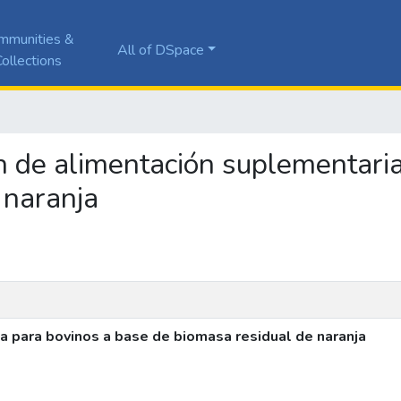
mmunities &
All of DSpace
ollections
ón de alimentación suplementari
 naranja
a para bovinos a base de biomasa residual de naranja