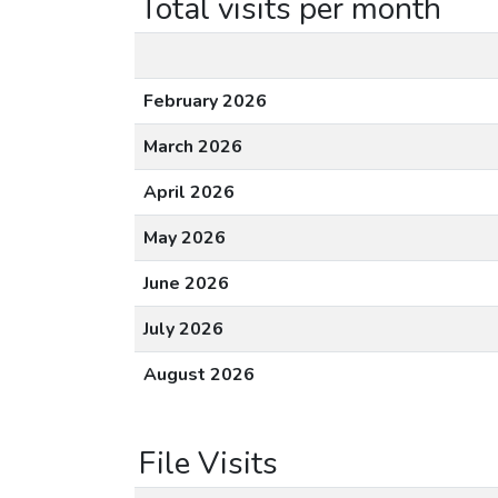
Total visits per month
February 2026
March 2026
April 2026
May 2026
June 2026
July 2026
August 2026
File Visits