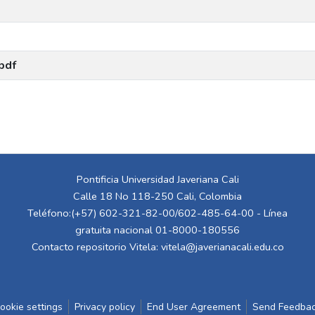
pdf
Pontificia Universidad Javeriana Cali
Calle 18 No 118-250 Cali, Colombia
Teléfono:(+57) 602-321-82-00/602-485-64-00 - Línea
gratuita nacional 01-8000-180556
Contacto repositorio Vitela:
vitela@javerianacali.edu.co
ookie settings
Privacy policy
End User Agreement
Send Feedba