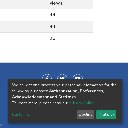
views
44
44
31
We collect and process your personal information for the
following purposes:
Authentication, Preferences,
Acknowledgement and Statistics
.
To learn more, please read our
privacy policy
.
Customize
Decline
That's ok
ck