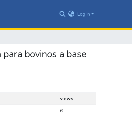
Log In
a para bovinos a base
views
6