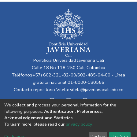
Pontificia Universidad Javeriana Cali
Calle 18 No 118-250 Cali, Colombia
Teléfono:(+57) 602-321-82-00/602-485-64-00 - Línea
gratuita nacional 01-8000-180556
Contacto repositorio Vitela:
vitela@javerianacali.edu.co
We collect and process your personal information for the
following purposes:
Authentication, Preferences,
Acknowledgement and Statistics
.
To learn more, please read our
privacy policy
.
Cookie
Privacy
End User
Send
Customize
Decline
That's ok