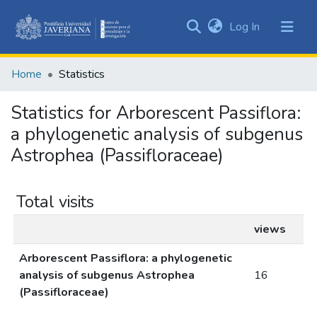
(current)
Log In
Communities
&
Home
Statistics
Collections
All of DSpace
Statistics for Arborescent Passiflora:
a phylogenetic analysis of subgenus
Astrophea (Passifloraceae)
Total visits
views
Arborescent Passiflora: a phylogenetic
analysis of subgenus Astrophea
16
(Passifloraceae)