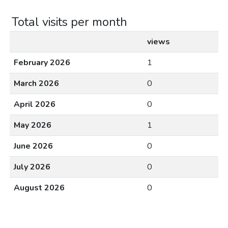
Total visits per month
views
February 2026
1
March 2026
0
April 2026
0
May 2026
1
June 2026
0
July 2026
0
August 2026
0