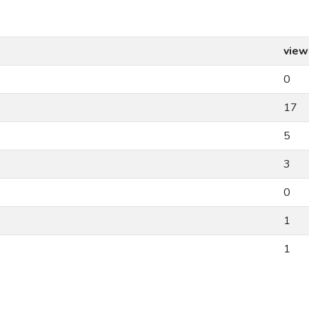
view
0
17
5
3
0
1
1