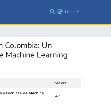
Log In
en Colombia: Un
de Machine Learning
views
s y técnicas de Machine
47