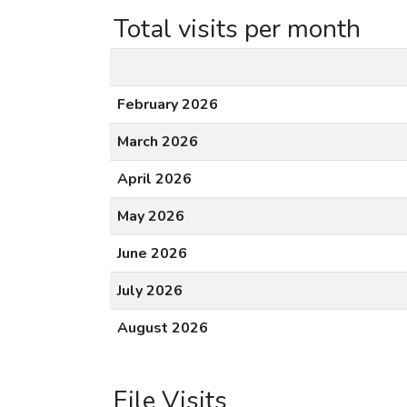
Total visits per month
February 2026
March 2026
April 2026
May 2026
June 2026
July 2026
August 2026
File Visits