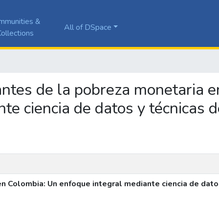
mmunities &
All of DSpace
ollections
nantes de la pobreza monetaria 
nte ciencia de datos y técnicas 
n Colombia: Un enfoque integral mediante ciencia de dato