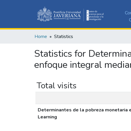
Co
C
Home
Statistics
Statistics for Determi
enfoque integral media
Total visits
Determinantes de la pobreza monetaria e
Learning