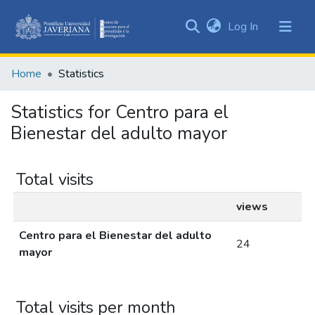
(current)
Log In
Communities
&
Home
Statistics
Collections
All of DSpace
Statistics for Centro para el
Bienestar del adulto mayor
Total visits
views
Centro para el Bienestar del adulto
24
mayor
Total visits per month