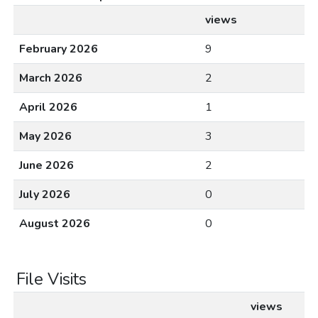
views
February 2026
9
March 2026
2
April 2026
1
May 2026
3
June 2026
2
July 2026
0
August 2026
0
File Visits
views