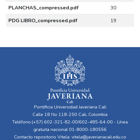
PLANCHAS_compressed.pdf
30
PDG LIBRO_compressed.pdf
19
Pontificia Universidad Javeriana Cali
Calle 18 No 118-250 Cali, Colombia
Teléfono:(+57) 602-321-82-00/602-485-64-00 - Línea
gratuita nacional 01-8000-180556
Contacto repositorio Vitela:
vitela@javerianacali.edu.co