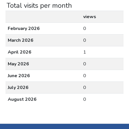
Total visits per month
views
February 2026
0
March 2026
0
April 2026
1
May 2026
0
June 2026
0
July 2026
0
August 2026
0