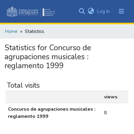
(current)
Log In
Communities
&
Home
Statistics
Collections
All of DSpace
Statistics for Concurso de
agrupaciones musicales :
reglamento 1999
Total visits
views
Concurso de agrupaciones musicales :
8
reglamento 1999