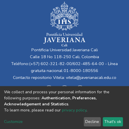
Pontificia Universidad Javeriana Cali
Calle 18 No 118-250 Cali, Colombia
Teléfono:(+57) 602-321-82-00/602-485-64-00 - Línea
gratuita nacional 01-8000-180556
Contacto repositorio Vitela:
vitela@javerianacali.edu.co
We collect and process your personal information for the
following purposes:
Authentication, Preferences,
Acknowledgement and Statistics
.
To learn more, please read our
privacy policy
.
Cookie
Privacy
End User
Send
Customize
Decline
That's ok
settings
policy
Agreement
Feedback