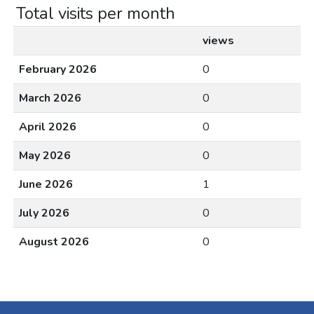
Total visits per month
views
February 2026
0
March 2026
0
April 2026
0
May 2026
0
June 2026
1
July 2026
0
August 2026
0