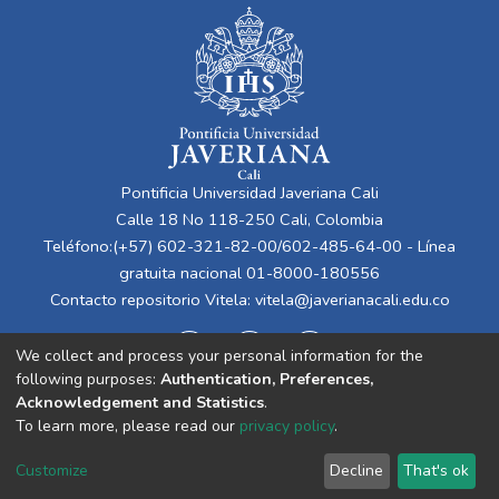
Pontificia Universidad Javeriana Cali
Calle 18 No 118-250 Cali, Colombia
Teléfono:(+57) 602-321-82-00/602-485-64-00 - Línea
gratuita nacional 01-8000-180556
Contacto repositorio Vitela:
vitela@javerianacali.edu.co
We collect and process your personal information for the
following purposes:
Authentication, Preferences,
Acknowledgement and Statistics
.
To learn more, please read our
privacy policy
.
Cookie
Privacy
End User
Send
Customize
Decline
That's ok
settings
policy
Agreement
Feedback