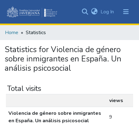
(current)
Log In
Communities
&
Home
Statistics
Collections
All of DSpace
Statistics for Violencia de género
sobre inmigrantes en España. Un
análisis psicosocial
Total visits
views
Violencia de género sobre inmigrantes
9
en España. Un análisis psicosocial