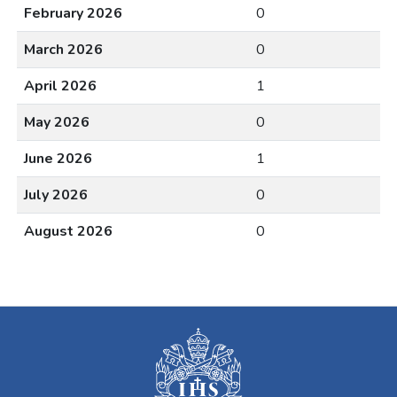
February 2026
0
March 2026
0
April 2026
1
May 2026
0
June 2026
1
July 2026
0
August 2026
0