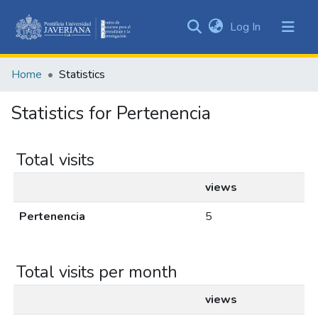
(current)
Log In
Communities
&
Home
Statistics
Collections
All of DSpace
Statistics for Pertenencia
Total visits
views
Pertenencia
5
Total visits per month
views