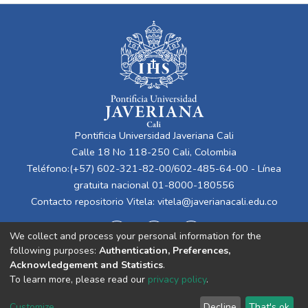
Pontificia Universidad Javeriana Cali
Calle 18 No 118-250 Cali, Colombia
Teléfono:(+57) 602-321-82-00/602-485-64-00 - Línea
gratuita nacional 01-8000-180556
Contacto repositorio Vitela:
vitela@javerianacali.edu.co
We collect and process your personal information for the
following purposes:
Authentication, Preferences,
Acknowledgement and Statistics
.
To learn more, please read our
privacy policy
.
Cookie
Privacy
End User
Send
Customize
Decline
That's ok