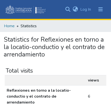
(current)
Log In
Communities
&
Home
Statistics
Collections
All of DSpace
Statistics for Reflexiones en torno a
la locatio-conductio y el contrato de
arrendamiento
Total visits
views
Reflexiones en torno a la locatio-
conductio y el contrato de
6
arrendamiento