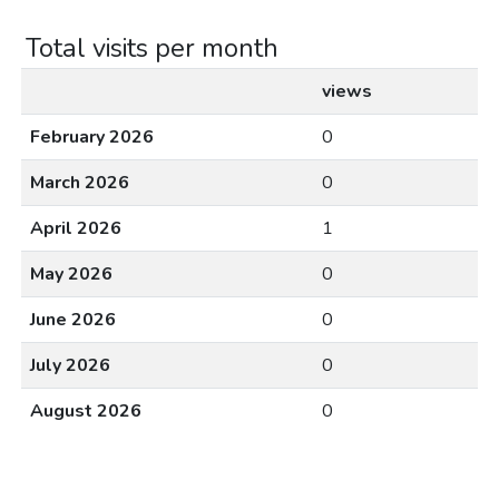
Total visits per month
views
February 2026
0
March 2026
0
April 2026
1
May 2026
0
June 2026
0
July 2026
0
August 2026
0