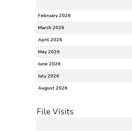
February 2026
March 2026
April 2026
May 2026
June 2026
July 2026
August 2026
File Visits