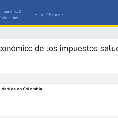
mmunities &
All of DSpace
ollections
s económico de los impuestos sal
ludables en Colombia