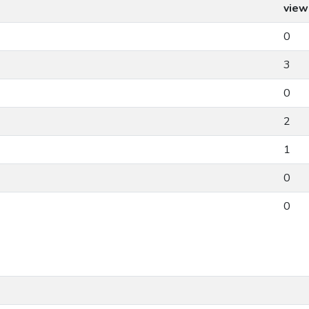
view
0
3
0
2
1
0
0