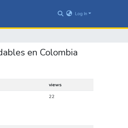
Log In
udables en Colombia
views
22