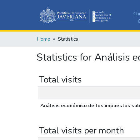
Co
C
Home
Statistics
Statistics for Análisi
Total visits
Análisis económico de los impuestos sa
Total visits per month