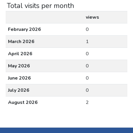
Total visits per month
views
February 2026
0
March 2026
1
April 2026
0
May 2026
0
June 2026
0
July 2026
0
August 2026
2