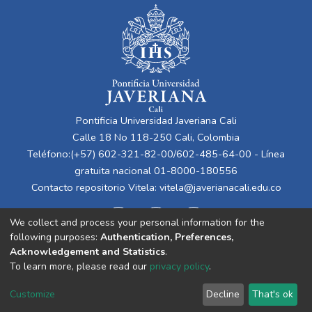
Pontificia Universidad Javeriana Cali
Calle 18 No 118-250 Cali, Colombia
Teléfono:(+57) 602-321-82-00/602-485-64-00 - Línea
gratuita nacional 01-8000-180556
Contacto repositorio Vitela:
vitela@javerianacali.edu.co
We collect and process your personal information for the
following purposes:
Authentication, Preferences,
Acknowledgement and Statistics
.
To learn more, please read our
privacy policy
.
Cookie
Privacy
End User
Send
Customize
Decline
That's ok
settings
policy
Agreement
Feedback