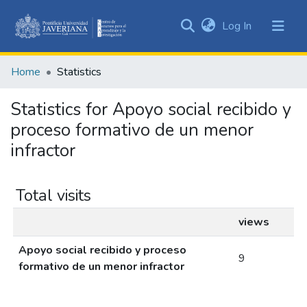
(current)
Log In
Communities
&
Home
Statistics
Collections
All of DSpace
Statistics for Apoyo social recibido y
proceso formativo de un menor
infractor
Total visits
views
Apoyo social recibido y proceso
9
formativo de un menor infractor