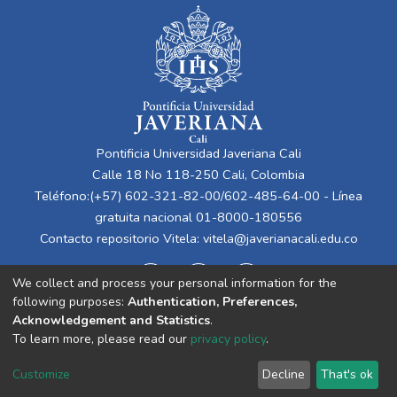
Pontificia Universidad Javeriana Cali
Calle 18 No 118-250 Cali, Colombia
Teléfono:(+57) 602-321-82-00/602-485-64-00 - Línea
gratuita nacional 01-8000-180556
Contacto repositorio Vitela:
vitela@javerianacali.edu.co
We collect and process your personal information for the
following purposes:
Authentication, Preferences,
Acknowledgement and Statistics
.
To learn more, please read our
privacy policy
.
Cookie
Privacy
End User
Send
Customize
Decline
That's ok
settings
policy
Agreement
Feedback