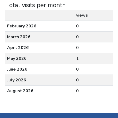
Total visits per month
views
February 2026
0
March 2026
0
April 2026
0
May 2026
1
June 2026
0
July 2026
0
August 2026
0