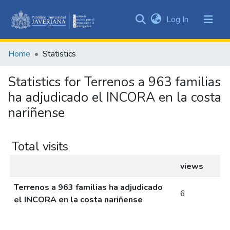
(current)
Log In
Communities
&
Home
Statistics
Collections
All of DSpace
Statistics for Terrenos a 963 familias
ha adjudicado el INCORA en la costa
nariñense
Total visits
views
Terrenos a 963 familias ha adjudicado
6
el INCORA en la costa nariñense