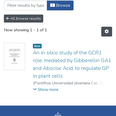
Browsing Doctorado en Ingeniería y Cie
Browse
All browse results
Now showing
1 - 1 of 1
Item
An in silico study of the GCR1
role, mediated by Gibberellin GA1
and Abscisic Acid, to regulate GP
in plant cells
(
Pontificia Universidad Javeriana Cali
,
2023
)
Hernández Acosta, Pedro Miguel
;
Jaramillo
Show more
Botero, Andrés
;
Arango Mambuscay, Carlos
Alberto