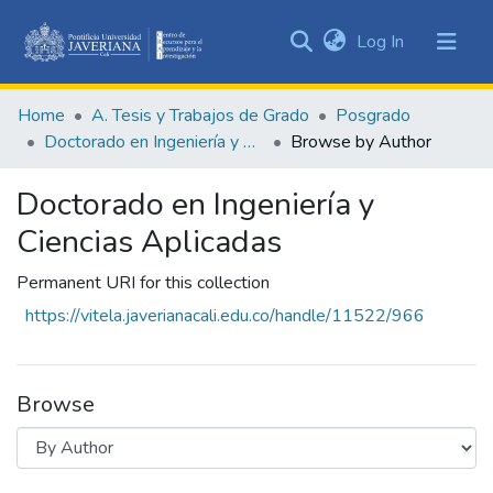
(current)
Log In
Communities
&
Home
A. Tesis y Trabajos de Grado
Posgrado
Collections
Doctorado en Ingeniería y Ciencias Aplicadas
Browse by Author
All of DSpace
Doctorado en Ingeniería y
Ciencias Aplicadas
Permanent URI for this collection
https://vitela.javerianacali.edu.co/handle/11522/966
Browse