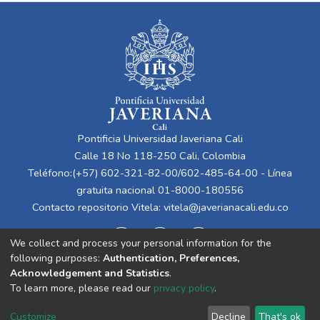
Pontificia Universidad Javeriana Cali
Calle 18 No 118-250 Cali, Colombia
Teléfono:(+57) 602-321-82-00/602-485-64-00 - Línea
gratuita nacional 01-8000-180556
Contacto repositorio Vitela:
vitela@javerianacali.edu.co
We collect and process your personal information for the
following purposes:
Authentication, Preferences,
Acknowledgement and Statistics
.
To learn more, please read our
privacy policy
.
Cookie
Privacy
End User
Send
Customize
Decline
That's ok