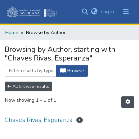
(current)
Log In
Communities
&
Home
Browse by Author
Collections
All of DSpace
Browsing by Author, starting with
"Chaves Rivas, Esperanza"
Browse
All browse results
Now showing
1 - 1 of 1
Chaves Rivas, Esperanza
1