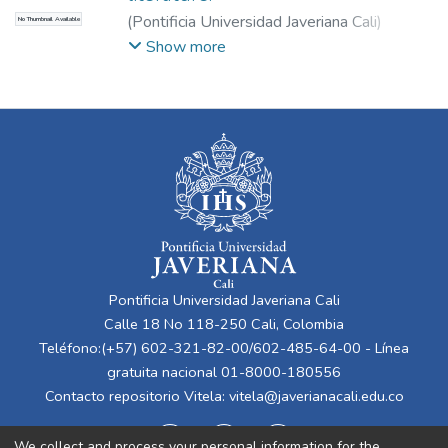
(
Pontificia Universidad Javeriana Cali
)
No Thumbnail Available
Charria, Laurent
;
Correa, Daniel
;
Osorio,
Show more
Laura
;
Sandoval, David
;
Saldaña Campos,
Javier
Pontificia Universidad Javeriana Cali
Calle 18 No 118-250 Cali, Colombia
Teléfono:(+57) 602-321-82-00/602-485-64-00 - Línea
gratuita nacional 01-8000-180556
Contacto repositorio Vitela:
vitela@javerianacali.edu.co
We collect and process your personal information for the