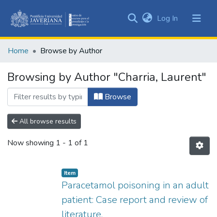
(current)
Log In
Communities
&
Home
Browse by Author
Collections
All of DSpace
Browsing by Author "Charria, Laurent"
Browse
All browse results
Now showing
1 - 1 of 1
Item
Paracetamol poisoning in an adult
patient: Case report and review of
literature.