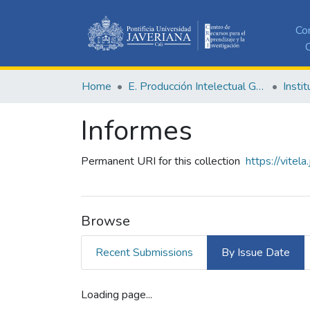
Co
C
Home
E. Producción Intelectual General
Informes
Permanent URI for this collection
https://vitel
Browse
Recent Submissions
By Issue Date
Loading page...