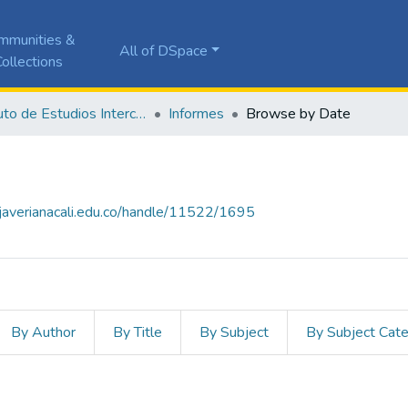
mmunities &
All of DSpace
ollections
Instituto de Estudios Interculturales - IEI
Informes
Browse by Date
a.javerianacali.edu.co/handle/11522/1695
By Author
By Title
By Subject
By Subject Cat