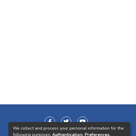
We collect and process your personal information for the
following purposes:
Authentication, Preferences,