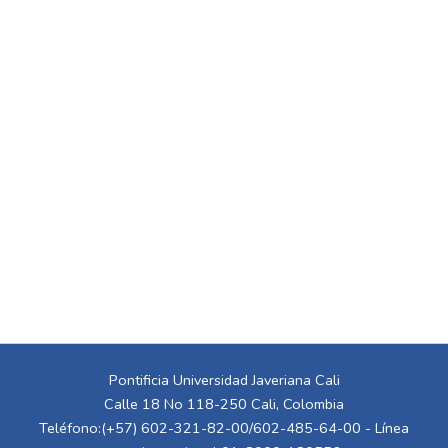
Pontificia Universidad Javeriana Cali
Calle 18 No 118-250 Cali, Colombia
Teléfono:(+57) 602-321-82-00/602-485-64-00 - Línea